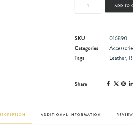
Navy
ADD TO 
Leather
High-
Top
SKU
016890
Sneakers
Categories
Accessorie
quantity
Tags
Leather
,
R
Share
ESCRIPTION
ADDITIONAL INFORMATION
REVIEW