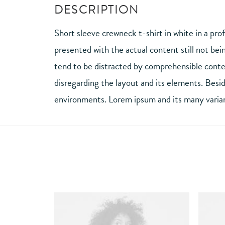
DESCRIPTION
Short sleeve crewneck t-shirt in white in a pro
presented with the actual content still not bei
tend to be distracted by comprehensible conten
disregarding the layout and its elements. Besi
environments. Lorem ipsum and its many variant