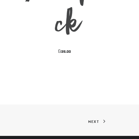
k
£
135.00
NEXT