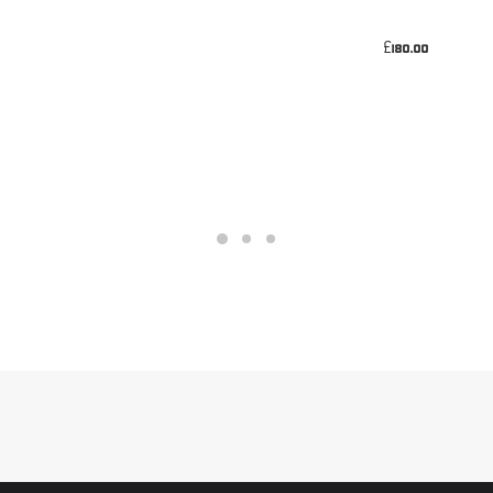
£
180.00