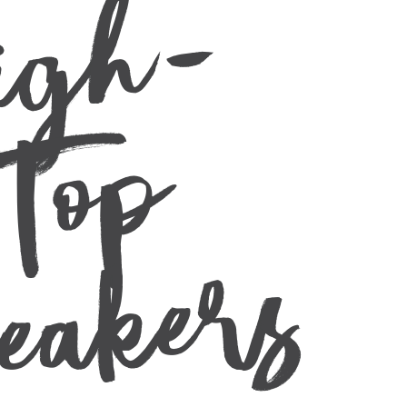
-
p
s