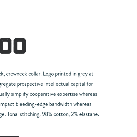
.00
ck, crewneck collar. Logo printed in grey at
egate prospective intellectual capital for
ually simplify cooperative expertise whereas
 impact bleeding-edge bandwidth whereas
ge. Tonal stitching. 98% cotton, 2% elastane.