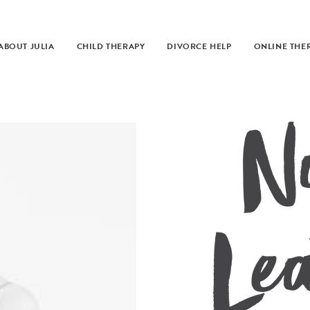
ABOUT JULIA
CHILD THERAPY
DIVORCE HELP
ONLINE THE