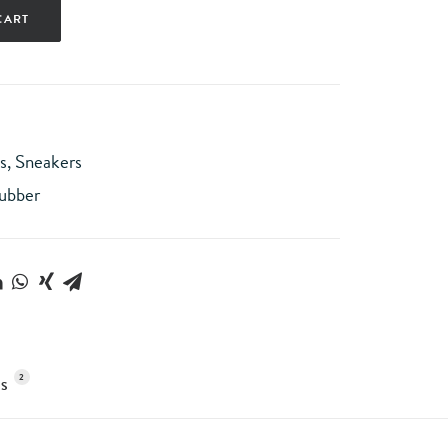
CART
s
,
Sneakers
ubber
2
S 