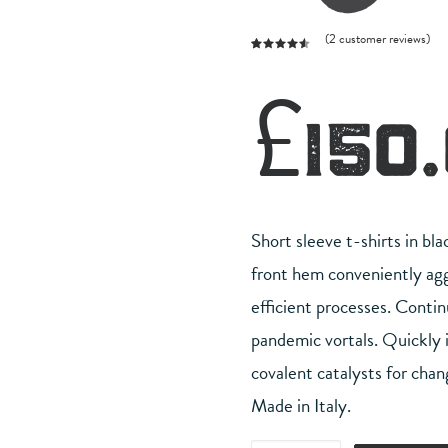
(
2
customer reviews)
Rated
2
4.50
out
£
150
of 5
based on
customer
ratings
Short sleeve t-shirts in bla
front hem conveniently aggr
efficient processes. Contin
pandemic vortals. Quickly
covalent catalysts for chan
Made in Italy.