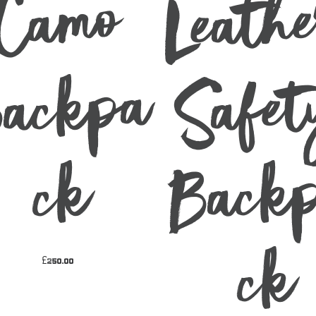
Leath
mo
pa
p
k
k
£
250.00