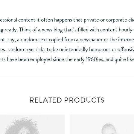
fessional context it often happens that private or corporate cl
ng ready. Think of a news blog that’s filled with content hourl
t, say, a random text copied from a newspaper or the internet.
des, random text risks to be unintendedly humorous or offensiv
s have been employed since the early 1960ies, and quite like
RELATED PRODUCTS