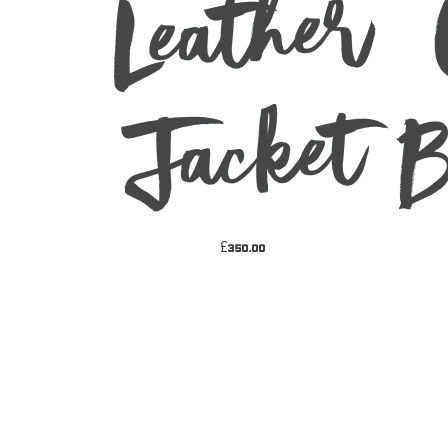
Leather
ket
£
350.00