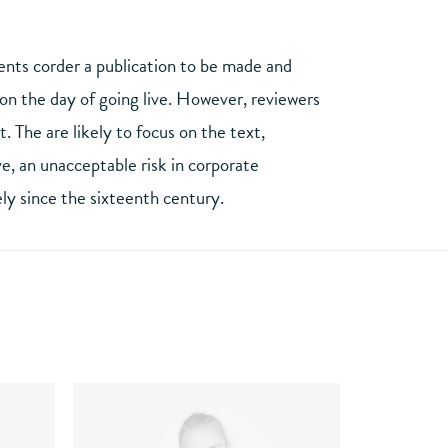
ients corder a publication to be made and
y on the day of going live. However, reviewers
 The are likely to focus on the text,
e, an unacceptable risk in corporate
ly since the sixteenth century.