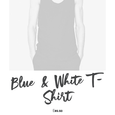
Blue & White T-
ADD TO CART
Shirt
£
85.50