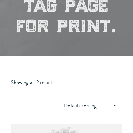
tag page
for print.
Showing all 2 results