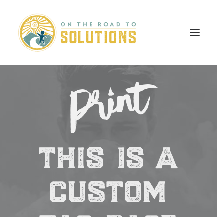
Print
this is a
custom