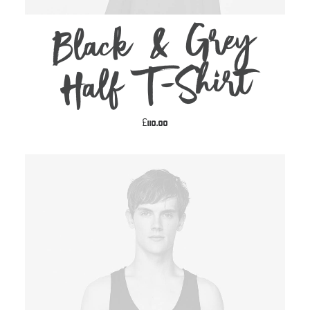
Black & Grey
ADD TO CART
Half T-Shirt
£
110.00